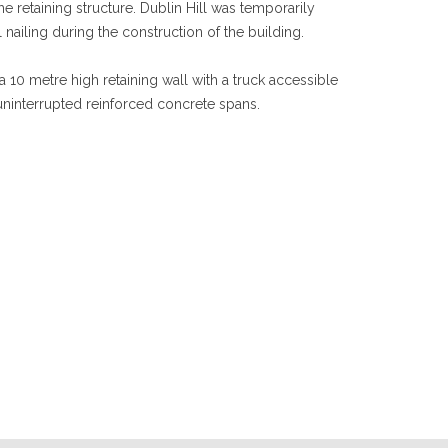
e retaining structure. Dublin Hill was temporarily
l nailing during the construction of the building.
10 metre high retaining wall with a truck accessible
uninterrupted reinforced concrete spans.