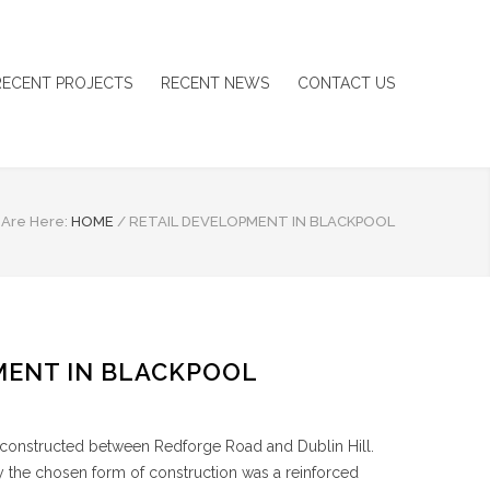
RECENT PROJECTS
RECENT NEWS
CONTACT US
 Are Here:
HOME
/
RETAIL DEVELOPMENT IN BLACKPOOL
MENT IN BLACKPOOL
 constructed between Redforge Road and Dublin Hill.
dy the chosen form of construction was a reinforced