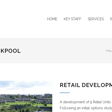
HOME
KEY STAFF
SERVICES
CKPOOL
You
RETAIL DEVELOP
A development of 9 Retail Units
Following an initial options stu