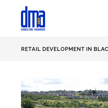
RETAIL DEVELOPMENT IN BLA