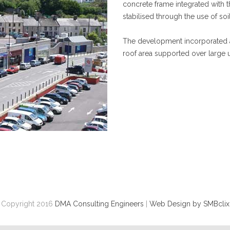
concrete frame integrated with th
stabilised through the use of soi
The development incorporated a 
roof area supported over large 
Copyright 2016
DMA Consulting Engineers
|
Web Design by SMBclix