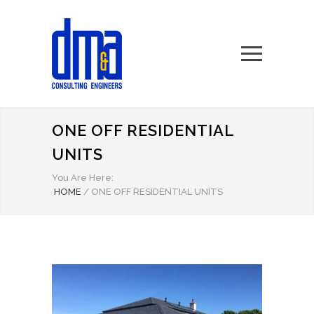
ONE OFF RESIDENTIAL
UNITS
You Are Here:
HOME
/
ONE OFF RESIDENTIAL UNITS