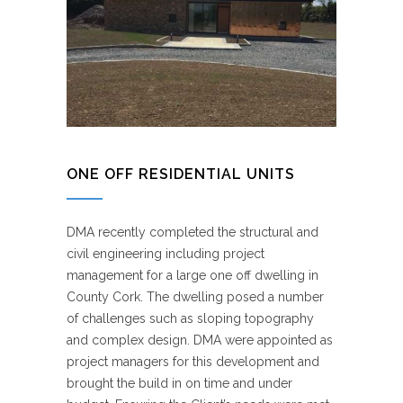
ONE OFF RESIDENTIAL UNITS
DMA recently completed the structural and
civil engineering including project
management for a large one off dwelling in
County Cork. The dwelling posed a number
of challenges such as sloping topography
and complex design. DMA were appointed as
project managers for this development and
brought the build in on time and under